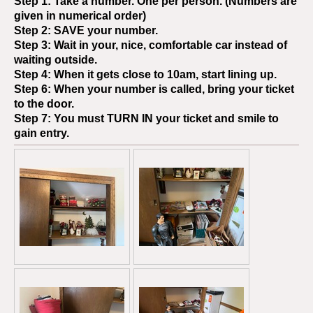
Step 1: Take a number. One per person. (Numbers are
given in numerical order)
Step 2:
SAVE
your number.
Step 3: Wait in your, nice, comfortable car instead of
waiting outside.
Step 4: When it gets close to 10am, start lining up.
Step 6: When your number is called, bring your ticket
to the door.
Step 7: You must
TURN IN
your ticket and smile to
gain entry.