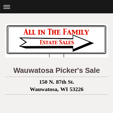
Wauwatosa Picker's Sale
150 N. 87th St.
Wauwatosa, WI 53226