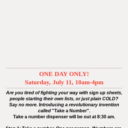
ONE DAY ONLY!
Saturday, July 11, 10am-4pm
Are you tired of fighting your way with sign up sheets,
people starting their own lists, or just plain COLD?
Say no more. Introducing a revolutionary invention
called
"Take a Number".
Take a number dispenser will be out at
8:30 am.