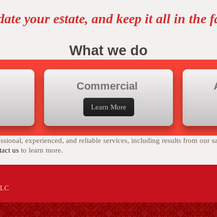
date your e
tate, and keep it all in the 
$
What we do
Commercial
Learn More
sional, experienced, and reliable services, including results from our s
act us
to learn more.
 LLC