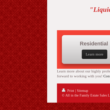
"Liqui
Residential
Learn more
Learn more about our highly profes
forward to working with you!
Cont
Print
|
Sitemap
© All in the Family Estate Sales