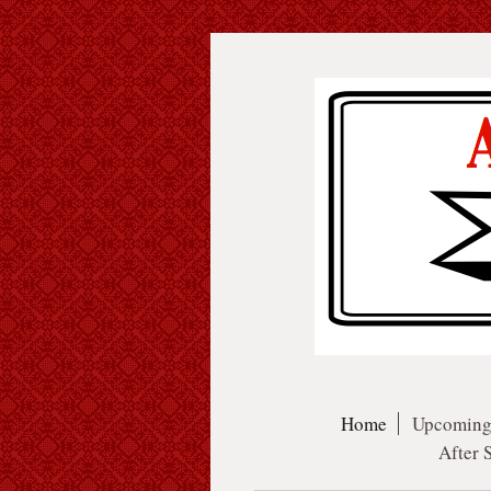
Home
Upcoming
After 