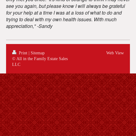
see you again, but please know I will always be grateful
for your help at a time I was at a loss of what to do and
trying to deal with my own health issues.
With much
appreciation,"
-
Sandy
Print
|
Sitemap
Web View
© All in the Family Estate Sales
LLC