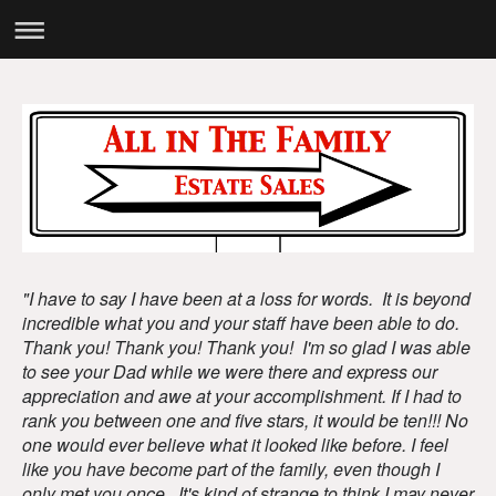
"I have to say I have been at a loss for words. It is beyond
incredible what you and your staff have been able to do.
Thank you! Thank you! Thank you! I'm so glad I was able
to see your Dad while we were there and express our
appreciation and awe at your accomplishment. If I had to
rank you between one and five stars, it would be ten!!! No
one would ever believe what it looked like before. I feel
like you have become part of the family, even though I
only met you once. It's kind of strange to think I may never