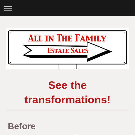
See the
transformations!
Before