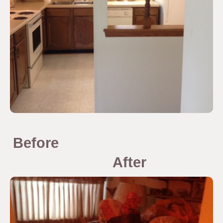
Before
After