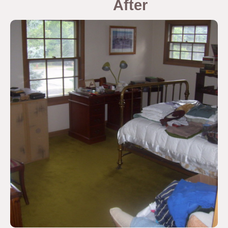
After